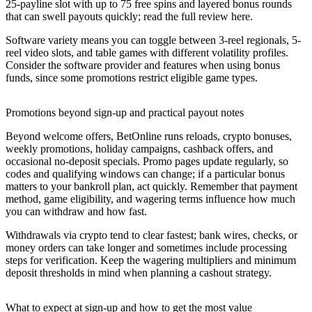
25-payline slot with up to 75 free spins and layered bonus rounds
that can swell payouts quickly; read the full review here.
Software variety means you can toggle between 3-reel regionals, 5-
reel video slots, and table games with different volatility profiles.
Consider the software provider and features when using bonus
funds, since some promotions restrict eligible game types.
Promotions beyond sign-up and practical payout notes
Beyond welcome offers, BetOnline runs reloads, crypto bonuses,
weekly promotions, holiday campaigns, cashback offers, and
occasional no-deposit specials. Promo pages update regularly, so
codes and qualifying windows can change; if a particular bonus
matters to your bankroll plan, act quickly. Remember that payment
method, game eligibility, and wagering terms influence how much
you can withdraw and how fast.
Withdrawals via crypto tend to clear fastest; bank wires, checks, or
money orders can take longer and sometimes include processing
steps for verification. Keep the wagering multipliers and minimum
deposit thresholds in mind when planning a cashout strategy.
What to expect at sign-up and how to get the most value