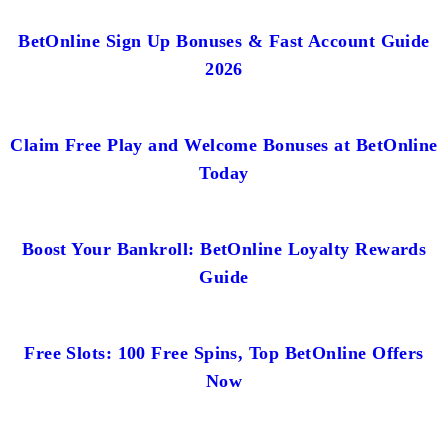
BetOnline Sign Up Bonuses & Fast Account Guide
2026
Claim Free Play and Welcome Bonuses at BetOnline
Today
Boost Your Bankroll: BetOnline Loyalty Rewards
Guide
Free Slots: 100 Free Spins, Top BetOnline Offers
Now