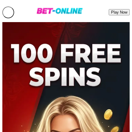
Play Now