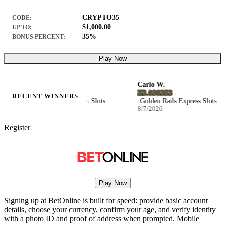
CRYPTO35
CODE:
$1,000.00
UP TO:
35%
BONUS PERCENT:
Play Now
Jennie H.
Carlo W.
₿1.656517
Ξ3.038353
RECENT WINNERS
Fortunes of Pharaohs Slots
Golden Rails Express Slots
8/7/2026
8/7/2026
Register
Play Now
Signing up at BetOnline is built for speed: provide basic account
details, choose your currency, confirm your age, and verify identity
with a photo ID and proof of address when prompted. Mobile