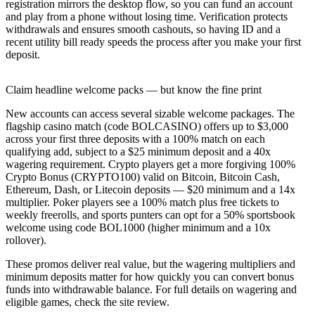
registration mirrors the desktop flow, so you can fund an account
and play from a phone without losing time. Verification protects
withdrawals and ensures smooth cashouts, so having ID and a
recent utility bill ready speeds the process after you make your first
deposit.
Claim headline welcome packs — but know the fine print
New accounts can access several sizable welcome packages. The
flagship casino match (code BOLCASINO) offers up to $3,000
across your first three deposits with a 100% match on each
qualifying add, subject to a $25 minimum deposit and a 40x
wagering requirement. Crypto players get a more forgiving 100%
Crypto Bonus (CRYPTO100) valid on Bitcoin, Bitcoin Cash,
Ethereum, Dash, or Litecoin deposits — $20 minimum and a 14x
multiplier. Poker players see a 100% match plus free tickets to
weekly freerolls, and sports punters can opt for a 50% sportsbook
welcome using code BOL1000 (higher minimum and a 10x
rollover).
These promos deliver real value, but the wagering multipliers and
minimum deposits matter for how quickly you can convert bonus
funds into withdrawable balance. For full details on wagering and
eligible games, check the site review.