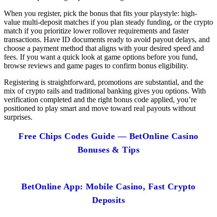
When you register, pick the bonus that fits your playstyle: high-
value multi-deposit matches if you plan steady funding, or the crypto
match if you prioritize lower rollover requirements and faster
transactions. Have ID documents ready to avoid payout delays, and
choose a payment method that aligns with your desired speed and
fees. If you want a quick look at game options before you fund,
browse reviews and game pages to confirm bonus eligibility.
Registering is straightforward, promotions are substantial, and the
mix of crypto rails and traditional banking gives you options. With
verification completed and the right bonus code applied, you’re
positioned to play smart and move toward real payouts without
surprises.
Free Chips Codes Guide — BetOnline Casino
Bonuses & Tips
BetOnline App: Mobile Casino, Fast Crypto
Deposits