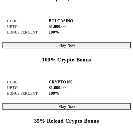
BOLCASINO
CODE:
$1,000.00
UP TO:
100%
BONUS PERCENT:
Play Now
100% Crypto Bonus
CRYPTO100
CODE:
$1,000.00
UP TO:
100%
BONUS PERCENT:
Play Now
35% Reload Crypto Bonus