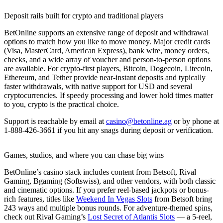
Deposit rails built for crypto and traditional players
BetOnline supports an extensive range of deposit and withdrawal
options to match how you like to move money. Major credit cards
(Visa, MasterCard, American Express), bank wire, money orders,
checks, and a wide array of voucher and person-to-person options
are available. For crypto-first players, Bitcoin, Dogecoin, Litecoin,
Ethereum, and Tether provide near-instant deposits and typically
faster withdrawals, with native support for USD and several
cryptocurrencies. If speedy processing and lower hold times matter
to you, crypto is the practical choice.
Support is reachable by email at
casino@betonline.ag
or by phone at
1-888-426-3661 if you hit any snags during deposit or verification.
Games, studios, and where you can chase big wins
BetOnline’s casino stack includes content from Betsoft, Rival
Gaming, Bgaming (Softswiss), and other vendors, with both classic
and cinematic options. If you prefer reel-based jackpots or bonus-
rich features, titles like
Weekend In Vegas Slots
from Betsoft bring
243 ways and multiple bonus rounds. For adventure-themed spins,
check out Rival Gaming’s
Lost Secret of Atlantis Slots
— a 5-reel,