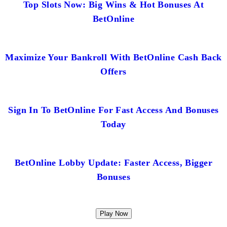
Top Slots Now: Big Wins & Hot Bonuses At
BetOnline
Maximize Your Bankroll With BetOnline Cash Back
Offers
Sign In To BetOnline For Fast Access And Bonuses
Today
BetOnline Lobby Update: Faster Access, Bigger
Bonuses
Play Now