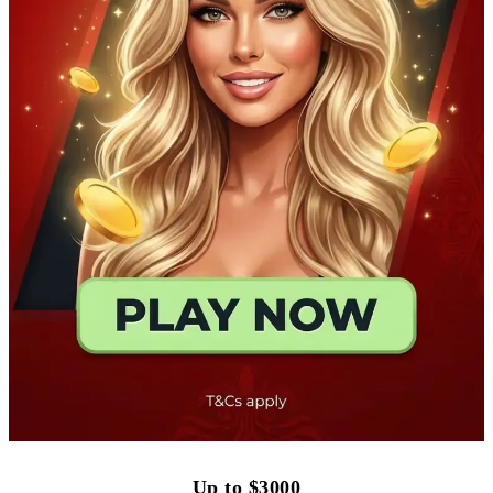
Up to $3000