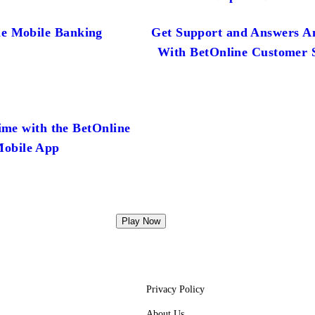
ne Mobile Banking
Get Support and Answers A
With BetOnline Customer 
me with the BetOnline
obile App
Play Now
Privacy Policy
About Us