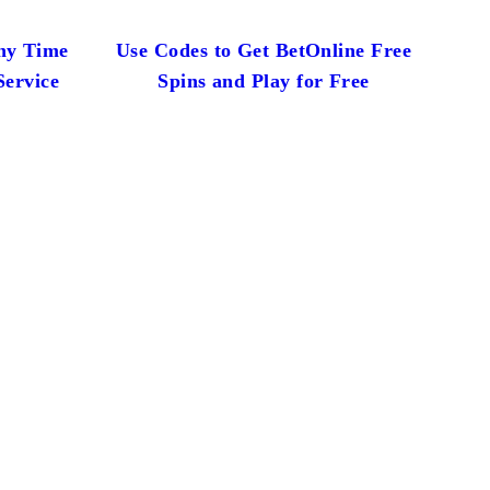
ny Time
Use Codes to Get BetOnline Free
Service
Spins and Play for Free