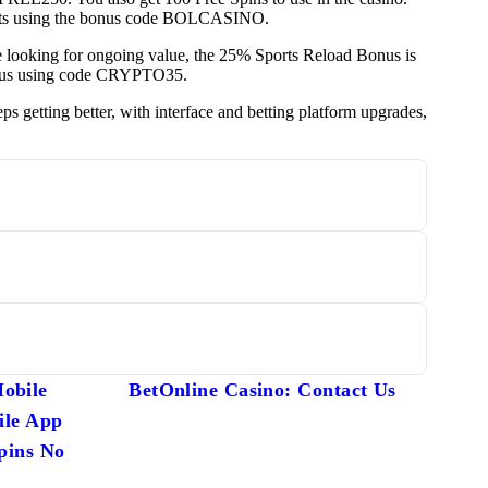
osits using the bonus code BOLCASINO.
e looking for ongoing value, the 25% Sports Reload Bonus is
Bonus using code CRYPTO35.
ps getting better, with interface and betting platform upgrades,
 reload bonus with code CRYPTO35.
obile
BetOnline Casino: Contact Us
ile App
pins No