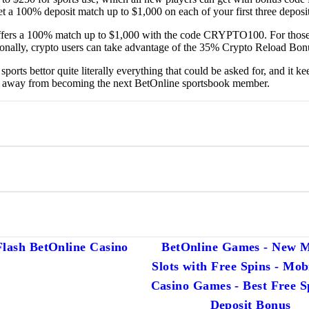
et a 100% deposit match up to $1,000 on each of your first three dep
s offers a 100% match up to $1,000 with the code CRYPTO100. For thos
ionally, crypto users can take advantage of the 35% Crypto Reload 
rts bettor quite literally everything that could be asked for, and it kee
lick away from becoming the next BetOnline sportsbook member.
s for sports bets plus 100 free spins using code FREE250.
bonus up to 1000 dollars with code CRYPTO100 and a 35 percent crypto
Flash BetOnline Casino
BetOnline Games - New M
 LIFEBONUS are available on every qualifying deposit.
Slots with Free Spins - Mob
Casino Games - Best Free S
Deposit Bonus