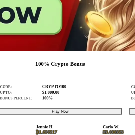
100% Crypto Bonus
CRYPTO100
CODE:
C
$1,000.00
UP TO:
UP
100%
BONUS PERCENT:
B
Play Now
Jennie H.
Carlo W.
₿1.656517
Ξ3.038353