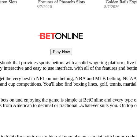
n Slots
Fortunes of Pharaohs Slots
Golden Rails Express
8/7/2026
8/7/2026
Play Now
sbook that provides sports bettors with a solid wagering platform, live i
nteractive and easy to use interface, with all of the features and bettin
 get the very best in NFL online betting, NBA and MLB betting, NCAA B
cup competitions. You'll also find boxing lines, golf, tennis, martial a
r bets on and enjoying the game is simple at BetOnline and every type of
s from American to decimal or fractional...whatever suits you. On top of
 $250 for sports use, which all new players can get with bonus code 