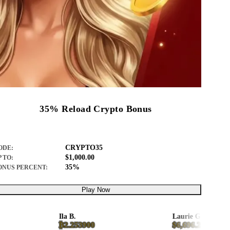
35% Reload Crypto Bonus
CRYPTO35
ODE:
$1,000.00
 TO:
35%
ONUS PERCENT:
Play Now
Ila B.
Laurie G.
₿2.253900
$6,696.26