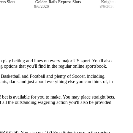
 Slots
Golden Rails Express Slots
Knights of the Gridir
8/6/2026
8/6/2026
n play betting and lines on every major US sport. You'll also
g options that you'll find in the regular online sportsbook.
asketball and Football and plenty of Soccer, including
rts, darts and just about everything else you can think of, in
 bet is available for you to make. You may place straight bets,
 all the outstanding wagering action you'll also be provided
FREE250. You also get 100 Free Spins to use in the casino.