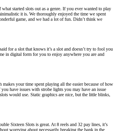
f what started slots out as a genre. If you ever wanted to play
inimalistic it is. We thoroughly enjoyed the time we spent
a wonderful game, and we had a lot of fun. Didn’t think we
id for a slot that knows it’s a slot and doesn’t try to fool you
game in digital form for you to enjoy anywhere you are and
ich makes your time spent playing all the easier because of how
. If you have issues with strobe lights you may have an issue
ts would use. Static graphics are nice, but the little blinks,
le Sixteen Slots is great. At 8 reels and 32 pay lines, it’s
ithout worrying about necessarily breaking the bank in the