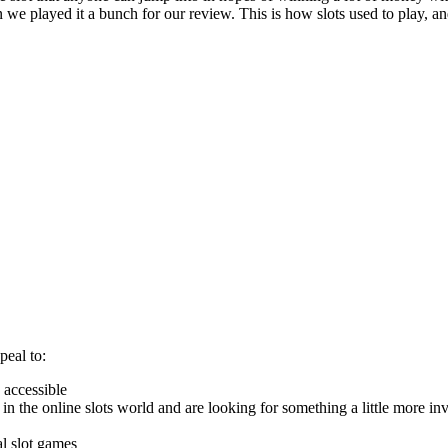
 played it a bunch for our review. This is how slots used to play, and w
peal to:
 accessible
 in the online slots world and are looking for something a little more in
l slot games