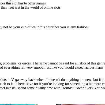
nces this slot has to other games
heir feet wet in the world of online slots
ay not be your cup of tea if this describes you in any fashion:
 problems, or errors. The same cannot be said for all slots of this gen
d everything ran very smooth just like you would expect across many v
o slots in Vegas way back when. It doesn’t do anything too new, but it 
much to fault here, save for if you’re looking for something a bit more 
 feel like us, spend some quality time with Double Sixteen Slots. You won