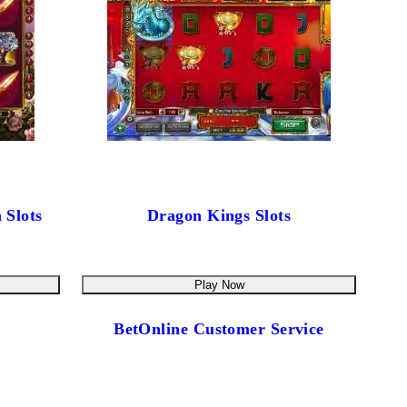
 Slots
Dragon Kings Slots
Play Now
BetOnline Customer Service