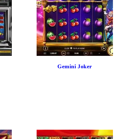
Gemini Joker