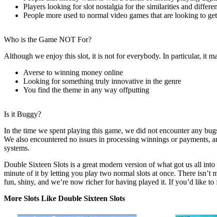
Players looking for slot nostalgia for the similarities and differe
People more used to normal video games that are looking to get t
Who is the Game NOT For?
Although we enjoy this slot, it is not for everybody. In particular, it m
Averse to winning money online
Looking for something truly innovative in the genre
You find the theme in any way offputting
Is it Buggy?
In the time we spent playing this game, we did not encounter any bugs,
We also encountered no issues in processing winnings or payments, an
systems.
Double Sixteen Slots is a great modern version of what got us all int
minute of it by letting you play two normal slots at once. There isn’t 
fun, shiny, and we’re now richer for having played it. If you’d like to
More Slots Like Double Sixteen Slots