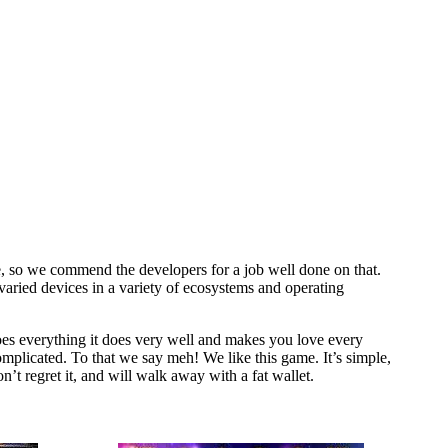
re, so we commend the developers for a job well done on that.
aried devices in a variety of ecosystems and operating
does everything it does very well and makes you love every
complicated. To that we say meh! We like this game. It’s simple,
’t regret it, and will walk away with a fat wallet.