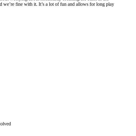
e’re fine with it. It’s a lot of fun and allows for long play
volved