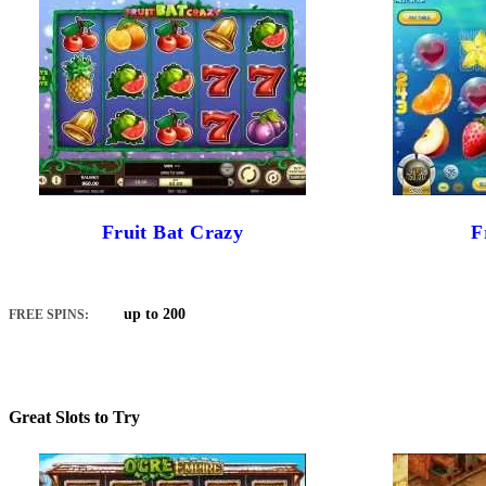
Fruit Bat Crazy
F
up to 200
FREE SPINS:
Great Slots to Try