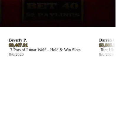
Beverly P.
Darren C.
$9,467.91
$3,885.26
3 Pots of Lunar Wolf – Hold & Win Slots
Riot Ultimate Slots
8/6/2026
8/6/2026