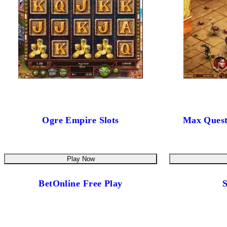
Ogre Empire Slots
Max Quest
Play Now
BetOnline Free Play
S