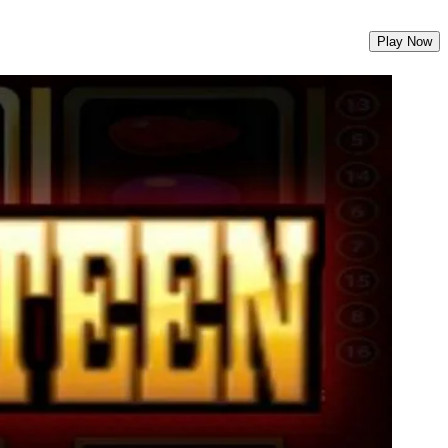
Play Now