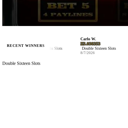
Jennie H.
Carlo W.
I
₿1.656517
Ξ3.038353
₿
RECENT WINNERS
Fortunes of Pharaohs Slots
Double Sixteen Slots
8/7/2026
8/7/2026
8
Double Sixteen Slots