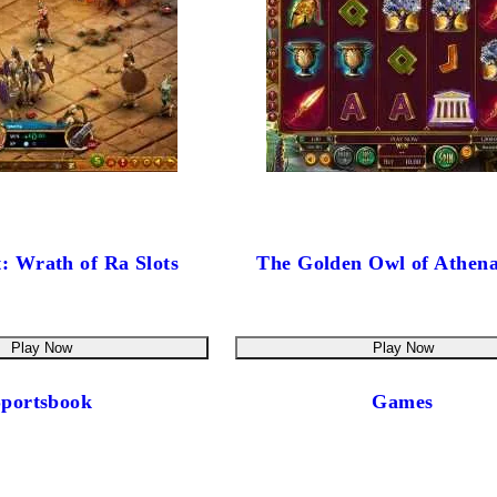
: Wrath of Ra Slots
The Golden Owl of Athena
Play Now
Play Now
portsbook
Games