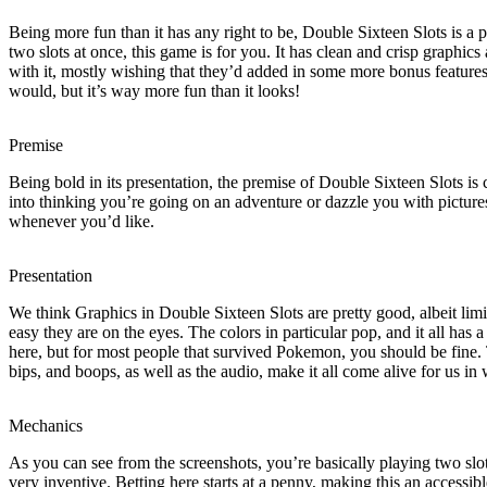
Being more fun than it has any right to be, Double Sixteen Slots is a pe
two slots at once, this game is for you. It has clean and crisp graphi
with it, mostly wishing that they’d added in some more bonus features o
would, but it’s way more fun than it looks!
Premise
Being bold in its presentation, the premise of Double Sixteen Slots is c
into thinking you’re going on an adventure or dazzle you with pictures
whenever you’d like.
Presentation
We think Graphics in Double Sixteen Slots are pretty good, albeit limi
easy they are on the eyes. The colors in particular pop, and it all has a
here, but for most people that survived Pokemon, you should be fine. Th
bips, and boops, as well as the audio, make it all come alive for us in 
Mechanics
As you can see from the screenshots, you’re basically playing two slots
very inventive. Betting here starts at a penny, making this an accessi