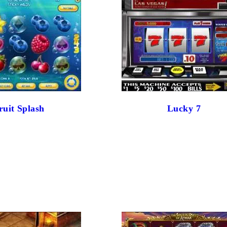
ruit Splash
Lucky 7