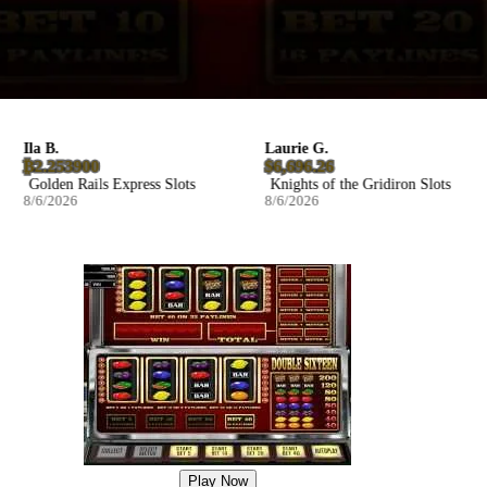
la B.
Laurie G.
2.253900
$6,696.26
Golden Rails Express Slots
Knights of the Gridiron Slots
/6/2026
8/6/2026
Play Now