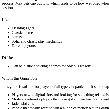
process. Max bets cap out low, which tends to be how we rolled when we
sessions.
Likes
Flashing lights!
Classic theme
8 reels!
Solid and classic play mechanics
Decent payouts
Dislikes
Can be a little addicting at times for obvious reasons
Who is this Game For?
This game is suitable for players of all types. In particular, it should ap
Players new to digital slots and looking for something relatively
Moderate intensity players that have gotten their feet plenty wet
Jaded slot vets
People that mostly want to win a bunch of money playing digita