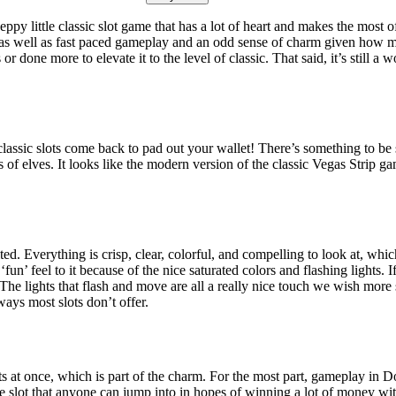
ppy little classic slot game that has a lot of heart and makes the most o
cs as well as fast paced gameplay and an odd sense of charm given how m
r done more to elevate it to the level of classic. That said, it’s still 
lassic slots come back to pad out your wallet! There’s something to be sa
 of elves. It looks like the modern version of the classic Vegas Strip 
ted. Everything is crisp, clear, colorful, and compelling to look at, wh
 ‘fun’ feel to it because of the nice saturated colors and flashing lights
e lights that flash and move are all a really nice touch we wish more slo
ways most slots don’t offer.
 at once, which is part of the charm. For the most part, gameplay in Doub
ble slot that anyone can jump into in hopes of winning a lot of money w