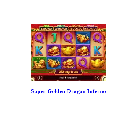
Super Golden Dragon Inferno