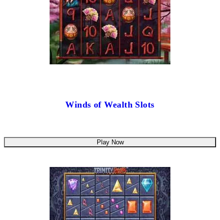
Winds of Wealth Slots
Play Now