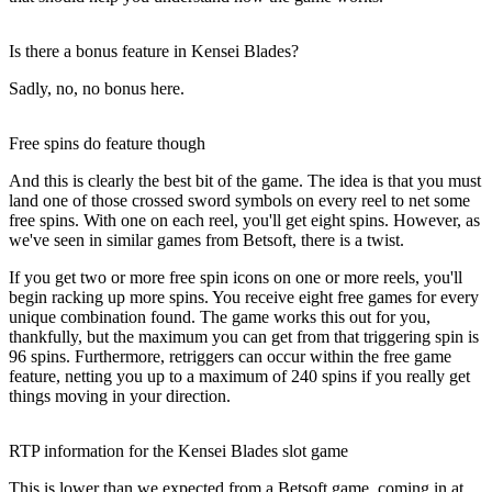
Is there a bonus feature in Kensei Blades?
Sadly, no, no bonus here.
Free spins do feature though
And this is clearly the best bit of the game. The idea is that you must
land one of those crossed sword symbols on every reel to net some
free spins. With one on each reel, you'll get eight spins. However, as
we've seen in similar games from Betsoft, there is a twist.
If you get two or more free spin icons on one or more reels, you'll
begin racking up more spins. You receive eight free games for every
unique combination found. The game works this out for you,
thankfully, but the maximum you can get from that triggering spin is
96 spins. Furthermore, retriggers can occur within the free game
feature, netting you up to a maximum of 240 spins if you really get
things moving in your direction.
RTP information for the Kensei Blades slot game
This is lower than we expected from a Betsoft game, coming in at