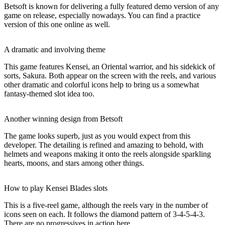
Betsoft is known for delivering a fully featured demo version of any
game on release, especially nowadays. You can find a practice
version of this one online as well.
A dramatic and involving theme
This game features Kensei, an Oriental warrior, and his sidekick of
sorts, Sakura. Both appear on the screen with the reels, and various
other dramatic and colorful icons help to bring us a somewhat
fantasy-themed slot idea too.
Another winning design from Betsoft
The game looks superb, just as you would expect from this
developer. The detailing is refined and amazing to behold, with
helmets and weapons making it onto the reels alongside sparkling
hearts, moons, and stars among other things.
How to play Kensei Blades slots
This is a five-reel game, although the reels vary in the number of
icons seen on each. It follows the diamond pattern of 3-4-5-4-3.
There are no progressives in action here.