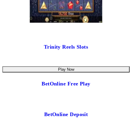
Trinity Reels Slots
Play Now
BetOnline Free Play
BetOnline Deposit