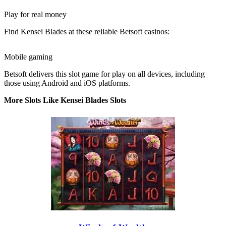
Play for real money
Find Kensei Blades at these reliable Betsoft casinos:
Mobile gaming
Betsoft delivers this slot game for play on all devices, including
those using Android and iOS platforms.
More Slots Like Kensei Blades Slots