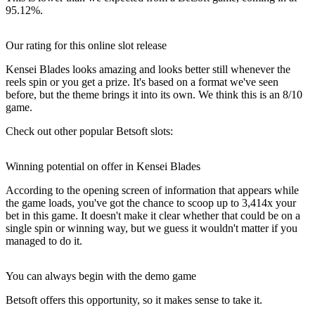
95.12%.
Our rating for this online slot release
Kensei Blades looks amazing and looks better still whenever the
reels spin or you get a prize. It's based on a format we've seen
before, but the theme brings it into its own. We think this is an 8/10
game.
Check out other popular Betsoft slots:
Winning potential on offer in Kensei Blades
According to the opening screen of information that appears while
the game loads, you've got the chance to scoop up to 3,414x your
bet in this game. It doesn't make it clear whether that could be on a
single spin or winning way, but we guess it wouldn't matter if you
managed to do it.
You can always begin with the demo game
Betsoft offers this opportunity, so it makes sense to take it.