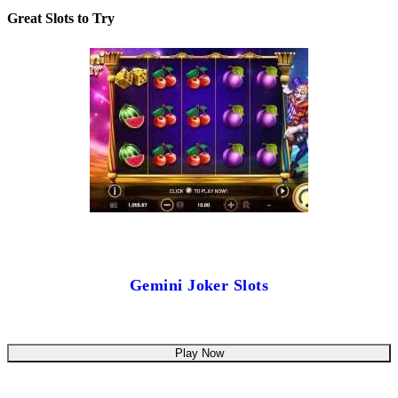
Great Slots to Try
Gemini Joker Slots
Play Now