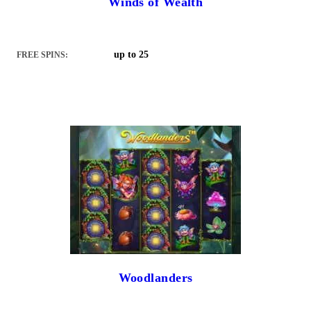
Winds of Wealth
up to 25
FREE SPINS:
Woodlanders