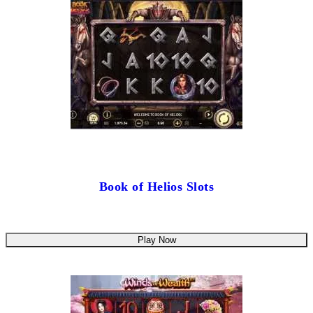
Book of Helios Slots
Play Now