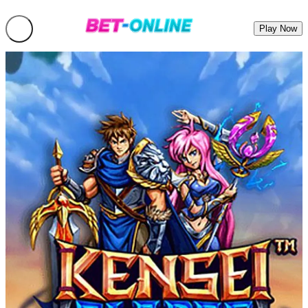
Play Now