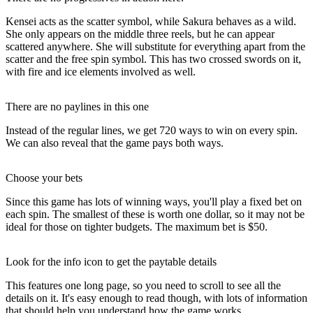
Kensei acts as the scatter symbol, while Sakura behaves as a wild.
She only appears on the middle three reels, but he can appear
scattered anywhere. She will substitute for everything apart from the
scatter and the free spin symbol. This has two crossed swords on it,
with fire and ice elements involved as well.
There are no paylines in this one
Instead of the regular lines, we get 720 ways to win on every spin.
We can also reveal that the game pays both ways.
Choose your bets
Since this game has lots of winning ways, you'll play a fixed bet on
each spin. The smallest of these is worth one dollar, so it may not be
ideal for those on tighter budgets. The maximum bet is $50.
Look for the info icon to get the paytable details
This features one long page, so you need to scroll to see all the
details on it. It's easy enough to read though, with lots of information
that should help you understand how the game works.