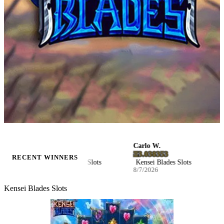
Jennie H.
Carlo W.
Ila 
₿1.656517
Ξ3.038353
₿2.
RECENT WINNERS
Fortunes of Pharaohs Slots
Kensei Blades Slots
Gol
8/7/2026
8/7/2026
8/6
Kensei Blades Slots