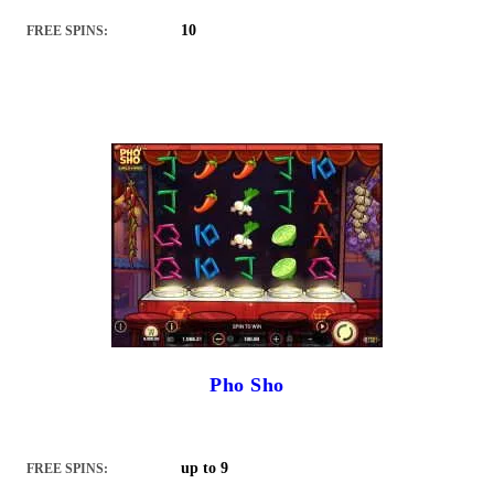
10
FREE SPINS:
Pho Sho
up to 9
FREE SPINS: