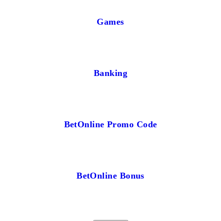
Games
Banking
BetOnline Promo Code
BetOnline Bonus