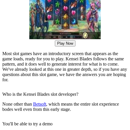
Play Now
Most slot games have an introductory screen that appears as the
game loads, ready for you to play. Kensei Blades follows the same
pattern, and it does well to generate interest for what is to come.
We've already looked at this one in greater depth, so if you have any
questions about this slot game, we have the answers you are hoping
for.
Who is the Kensei Blades slot developer?
None other than
Betsoft
, which means the entire slot experience
bodes well even from this early stage.
You'll be able to try a demo